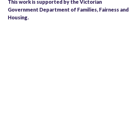
This work is supported by the Victorian
Government Department of Families, Fairness and
Housing.