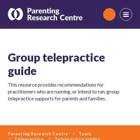
Search
Group telepractice
guide
This resource provides recommendations for
practitioners who are running, or intend to run, group
telepractice supports for parents and families.
Parenting Research Centre
Tools
Telepractice
Telepractice guides