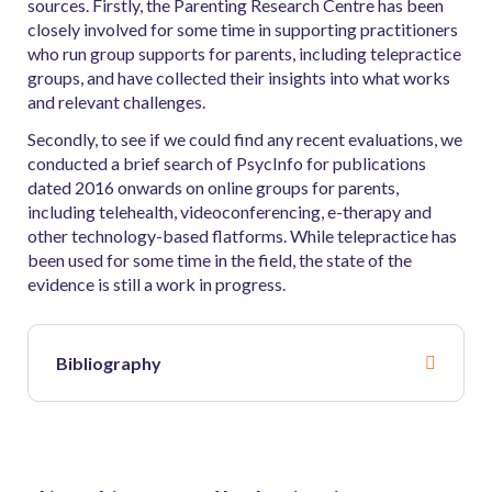
sources. Firstly, the Parenting Research Centre has been
closely involved for some time in supporting practitioners
who run group supports for parents, including telepractice
groups, and have collected their insights into what works
and relevant challenges.
Secondly, to see if we could find any recent evaluations, we
conducted a brief search of PsycInfo for publications
dated 2016 onwards on online groups for parents,
including telehealth, videoconferencing, e-therapy and
other technology-based flatforms. While telepractice has
been used for some time in the field, the state of the
evidence is still a work in progress.
Bibliography