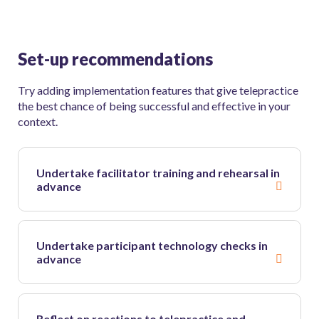
Set-up recommendations
Try adding implementation features that give telepractice
the best chance of being successful and effective in your
context.
Undertake facilitator training and rehearsal in
advance
Undertake participant technology checks in
advance
Reflect on reactions to telepractice and