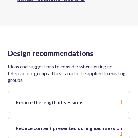
Design recommendations
Ideas and suggestions to consider when setting up
telepractice groups. They can also be applied to existing
groups.
Reduce the length of sessions
Reduce content presented during each session