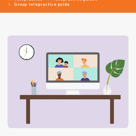
Group telepractice guide