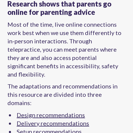
Research shows that parents go
online for parenting advice
Most of the time, live online connections
work best when we use them differently to
in-person interactions. Through
telepractice, you can meet parents where
they are and also access potential
significant benefits in accessibility, safety
and flexibility.
The adaptations and recommendations in
this resource are divided into three
domains:
Design recommendations
Delivery recommendations
Setup recommendations