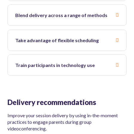
Blend delivery across a range of methods
Take advantage of flexible scheduling
Train participants in technology use
Delivery recommendations
Improve your session delivery by using in-the-moment
practices to engage parents during group
videoconferencing.