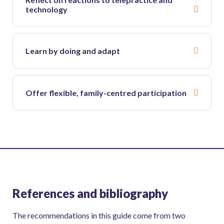
technology
Learn by doing and adapt
Offer flexible, family-centred participation
References and bibliography
The recommendations in this guide come from two