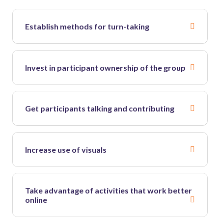
Establish methods for turn-taking
Invest in participant ownership of the group
Get participants talking and contributing
Increase use of visuals
Take advantage of activities that work better
online